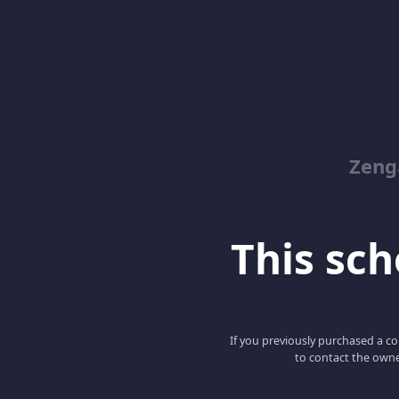
Zeng
This scho
If you previously purchased a co
to contact the owne