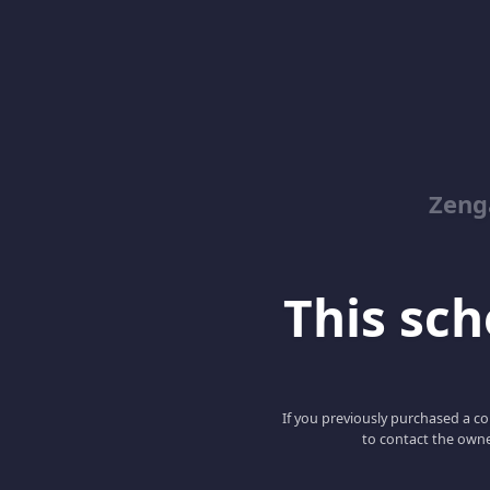
Zeng
This scho
If you previously purchased a co
to contact the owne