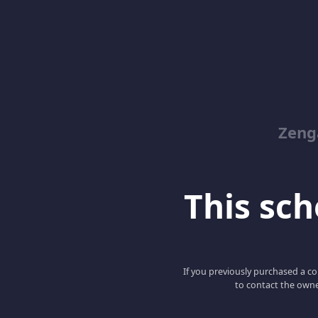
Zeng
This scho
If you previously purchased a co
to contact the owne