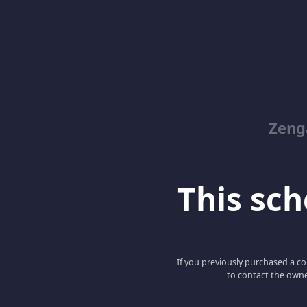
Zeng
This scho
If you previously purchased a co
to contact the owne