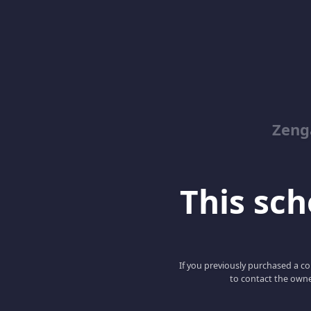
Zeng
This scho
If you previously purchased a co
to contact the owne