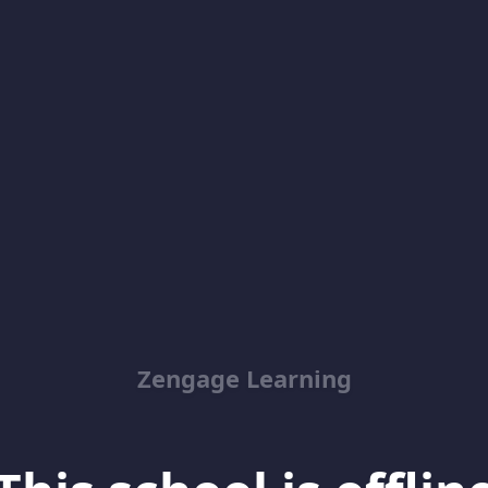
Zengage Learning