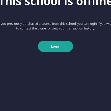
This school is offlin
f you previously purchased a course from this school, you can login if you wi
to contact the owner or view your transaction history.
Login