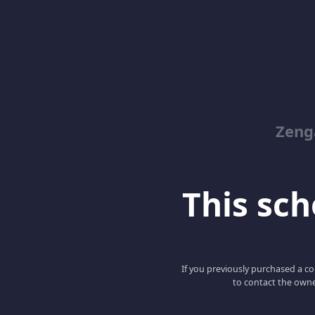
Zeng
This scho
If you previously purchased a co
to contact the owne