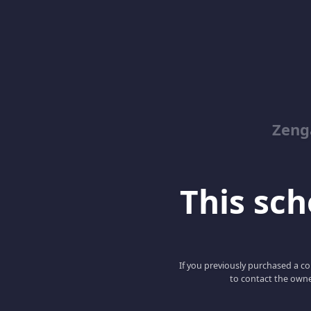
Zeng
This scho
If you previously purchased a co
to contact the owne