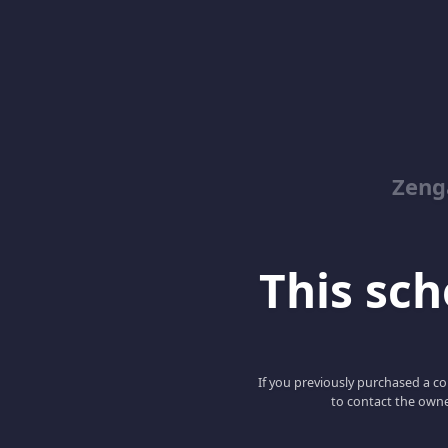
Zeng
This scho
If you previously purchased a co
to contact the owne