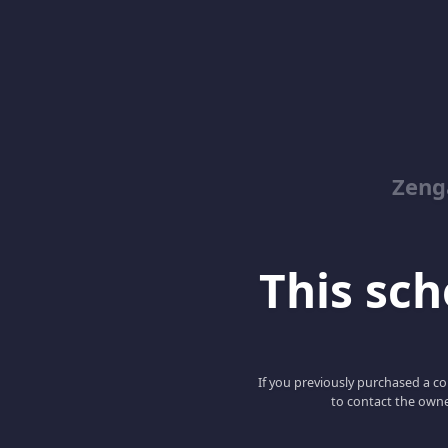
Zeng
This scho
If you previously purchased a co
to contact the owne