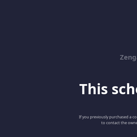
Zeng
This scho
If you previously purchased a co
to contact the owne